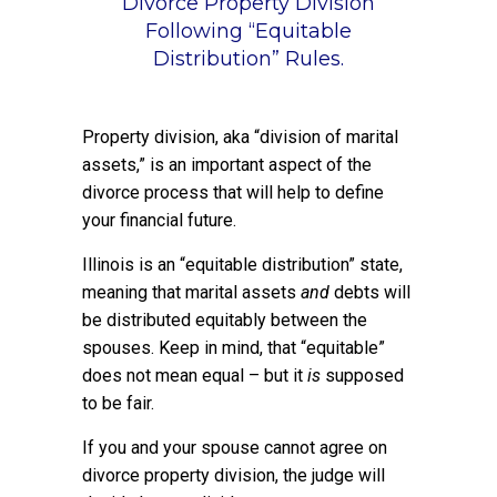
Divorce Property Division
Following “Equitable
Distribution” Rules.
Property division, aka “division of marital
assets,” is an important aspect of the
divorce process that will help to define
your financial future.
Illinois is an “equitable distribution” state,
meaning that marital assets
and
debts will
be distributed equitably between the
spouses. Keep in mind, that “equitable”
does not mean equal – but it
is
supposed
to be fair.
If you and your spouse cannot agree on
divorce property division, the judge will