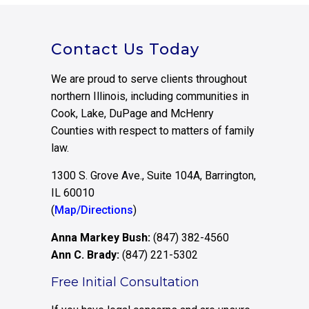
Contact Us Today
We are proud to serve clients throughout
northern Illinois, including communities in
Cook, Lake, DuPage and McHenry
Counties with respect to matters of family
law.
1300 S. Grove Ave., Suite 104A, Barrington,
IL 60010
(
Map/Directions
)
Anna Markey Bush:
(847) 382-4560
Ann C. Brady:
(847) 221-5302
Free Initial Consultation