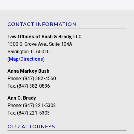
CONTACT INFORMATION
Law Offices of Bush & Brady, LLC
1300 S. Grove Ave., Suite 104A
Barrington, IL 60010
(
Map/Directions
)
Anna Markey Bush
Phone: (847) 382-4560
Fax: (847) 382-0836
Ann C. Brady
Phone: (847) 221-5302
Fax: (847) 221-5303
OUR ATTORNEYS