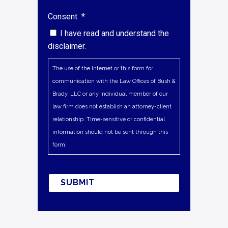
Consent
*
I have read and understand the
disclaimer.
The use of the Internet or this form for
communication with the Law Offices of Bush &
Brady, LLC or any individual member of our
law firm does not establish an attorney-client
relationship. Time-sensitive or confidential
information should not be sent through this
form.