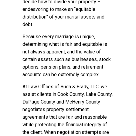
decide how to divide your property –
endeavoring to make an “equitable
distribution” of your marital assets and
debt.
Because every marriage is unique,
determining what is fair and equitable is
not always apparent, and the value of
certain assets such as businesses, stock
options, pension plans, and retirement
accounts can be extremely complex.
At Law Offices of Bush & Brady, LLC, we
assist clients in Cook County, Lake County,
DuPage County and McHenry County
negotiates property settlement
agreements that are fair and reasonable
while protecting the financial integrity of
the client. When negotiation attempts are