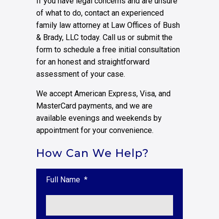
If you have legal concerns and are unsure
of what to do, contact an experienced
family law attorney at Law Offices of Bush
& Brady, LLC today. Call us or submit the
form to schedule a free initial consultation
for an honest and straightforward
assessment of your case.
We accept American Express, Visa, and
MasterCard payments, and we are
available evenings and weekends by
appointment for your convenience.
How Can We Help?
Full Name
*