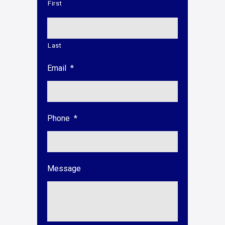
First
Last
Email
*
Phone
*
Message