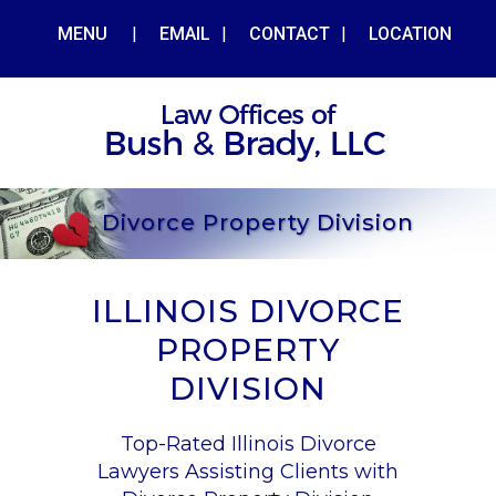
MENU
|
EMAIL
|
CONTACT
|
LOCATION
Divorce Property Division
ILLINOIS DIVORCE
PROPERTY
DIVISION
Top-Rated Illinois Divorce
Lawyers Assisting Clients with