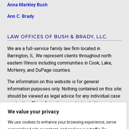
Anna Markley Bush
Ann C. Brady
LAW OFFICES OF BUSH & BRADY, LLC.
We are a full-service family law firm located in
Barrington, IL. We represent clients throughout north
eastern Illinois including communities in Cook, Lake,
McHenry, and DuPage counties.
The information on this website is for general
information purposes only. Nothing contained on this site
should be viewed as legal advice for any individual case
or situation. This information is not intended to create,
and receipt or viewing does not constitute an attorney-
We value your privacy
client relationship.
We use cookies to enhance your browsing experience, serve