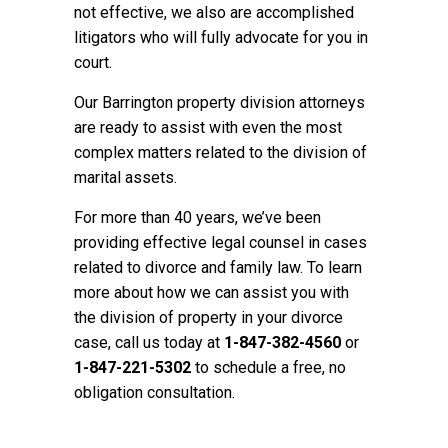
not effective, we also are accomplished
litigators who will fully advocate for you in
court.
Our Barrington property division attorneys
are ready to assist with even the most
complex matters related to the division of
marital assets.
For more than 40 years, we’ve been
providing effective legal counsel in cases
related to divorce and family law. To learn
more about how we can assist you with
the division of property in your divorce
case, call us today at
1-847-382-4560
or
1-847-221-5302
to schedule a free, no
obligation consultation.