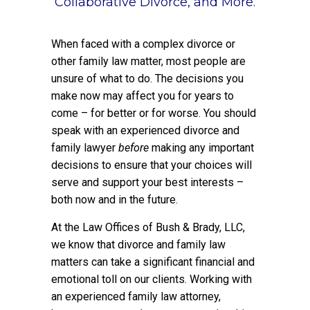
Collaborative Divorce, and More.
When faced with a complex divorce or
other family law matter, most people are
unsure of what to do. The decisions you
make now may affect you for years to
come – for better or for worse. You should
speak with an experienced divorce and
family lawyer
before
making any important
decisions to ensure that your choices will
serve and support your best interests –
both now and in the future.
At the Law Offices of Bush & Brady, LLC,
we know that divorce and family law
matters can take a significant financial and
emotional toll on our clients. Working with
an experienced family law attorney,