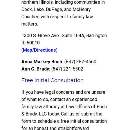
northern Illinois, including communities in
Cook, Lake, DuPage, and McHenry
Counties with respect to family law
matters.
1300 S. Grove Ave., Suite 104A, Barrington,
IL 60010
(
Map/Directions
)
Anna Markey Bush:
(847) 382-4560
Ann C. Brady:
(847) 221-5302
Free Initial Consultation
If you have legal concerns and are unsure
of what to do, contact an experienced
family law attorney at Law Offices of Bush
& Brady, LLC today. Call us or submit the
form to schedule a free initial consultation
for an honest and straightforward