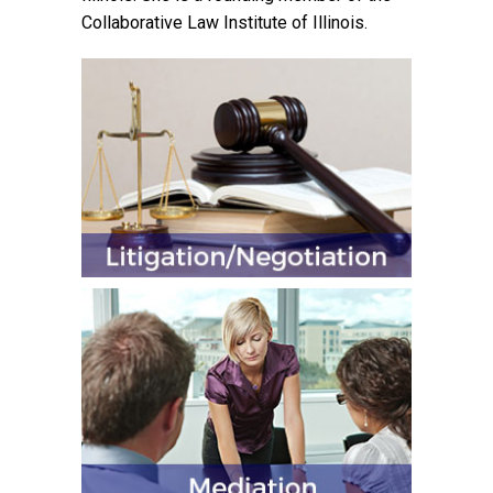
Collaborative Law Institute of Illinois.