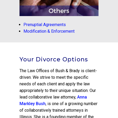
Prenuptial Agreements
Modification & Enforcement
Your Divorce Options
The Law Offices of Bush & Brady is client-
driven. We strive to meet the specific
needs of each client and apply the law
appropriately to their unique situation. Our
lead collaborative law attorney,
Anna
Markley Bush
, is one of a growing number
of collaboratively trained attorneys in
Illinois. She is a founding member of the