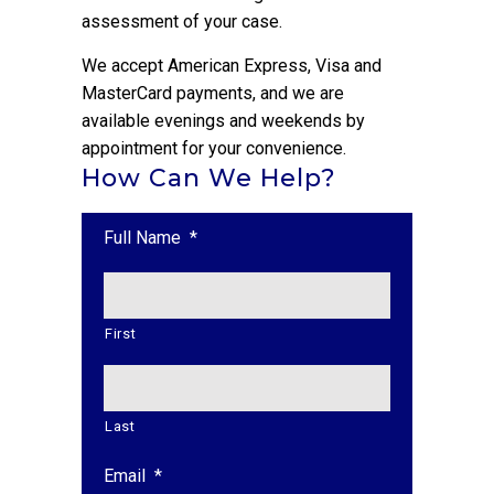
assessment of your case.
We accept American Express, Visa and
MasterCard payments, and we are
available evenings and weekends by
appointment for your convenience.
How Can We Help?
Full Name
*
First
Last
Email
*