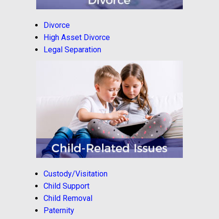
Divorce
High Asset Divorce
Legal Separation
Custody/Visitation
Child Support
Child Removal
Paternity