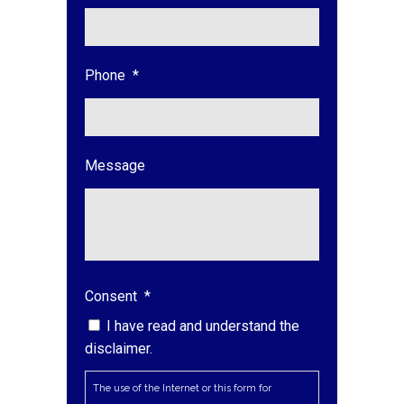
Phone
*
Message
Consent
*
I have read and understand the
disclaimer.
The use of the Internet or this form for