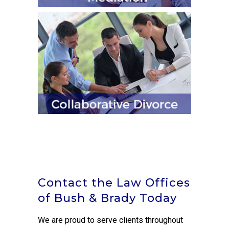
Contact the Law Offices
of Bush & Brady Today
We are proud to serve clients throughout