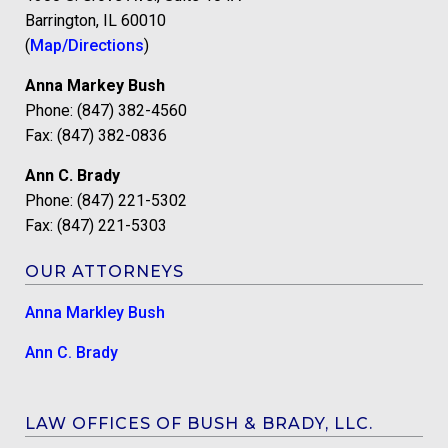
Barrington, IL 60010
(
Map/Directions
)
Anna Markey Bush
Phone: (847) 382-4560
Fax: (847) 382-0836
Ann C. Brady
Phone: (847) 221-5302
Fax: (847) 221-5303
OUR ATTORNEYS
Anna Markley Bush
Ann C. Brady
LAW OFFICES OF BUSH & BRADY, LLC.