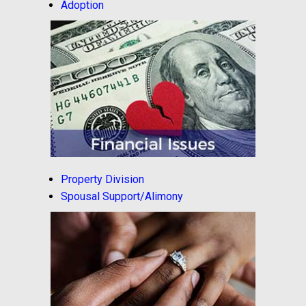
Adoption
Property Division
Spousal Support/Alimony