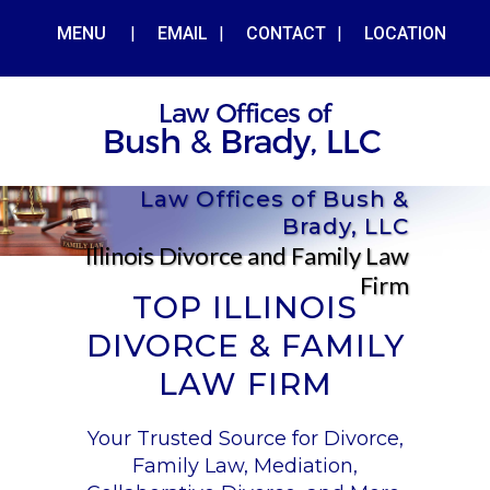
MENU
|
EMAIL
|
CONTACT
|
LOCATION
Law Offices of Bush &
Brady, LLC
Illinois Divorce and Family Law
Firm
TOP ILLINOIS
DIVORCE & FAMILY
LAW FIRM
Your Trusted Source for Divorce,
Family Law, Mediation,