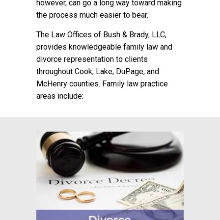
however, can go a long way toward making
the process much easier to bear.
The Law Offices of Bush & Brady, LLC,
provides knowledgeable family law and
divorce representation to clients
throughout Cook, Lake, DuPage, and
McHenry counties. Family law practice
areas include: