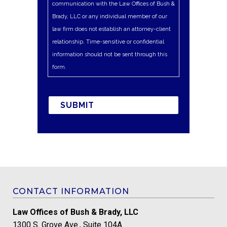
communication with the Law Offices of Bush &
Brady, LLC or any individual member of our
law firm does not establish an attorney-client
relationship. Time-sensitive or confidential
information should not be sent through this
form.
CONTACT INFORMATION
Law Offices of Bush & Brady, LLC
1300 S. Grove Ave., Suite 104A